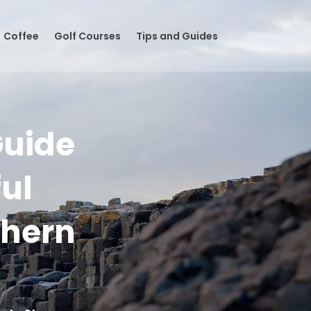
Coffee
Golf Courses
Tips and Guides
Guide
ful
thern