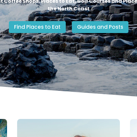
st Coffee Shops, Places to Eat, Golf Courses and Place
the North Coast
Find Places to Eat
Guides and Posts