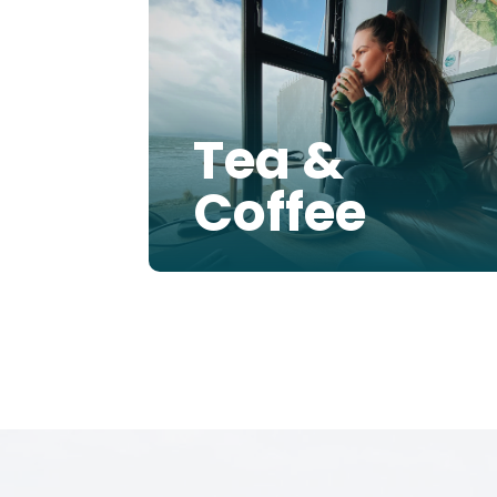
Tea &
Coffee