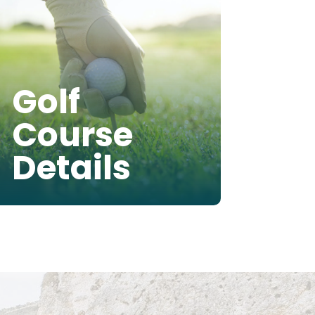
Golf
Course
Details