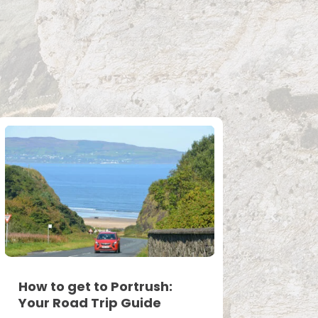
How to get to Portrush:
Your Road Trip Guide