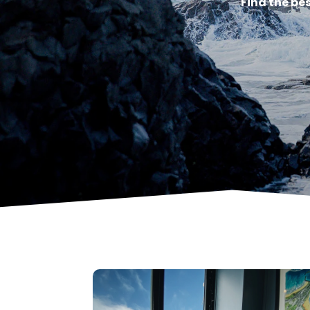
Find the be