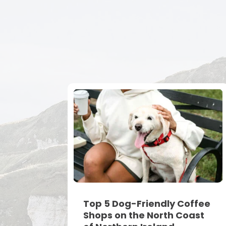
Top 5 Dog-Friendly Coffee
Shops on the North Coast