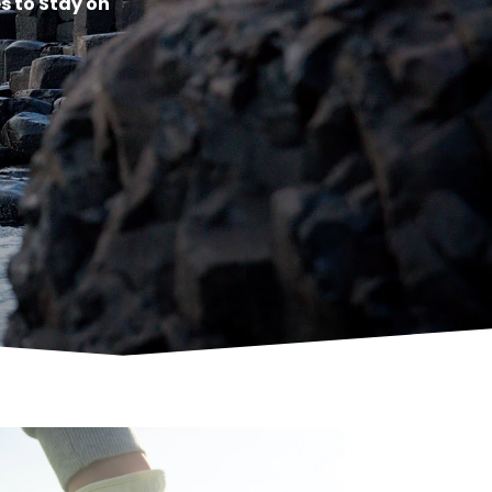
s to Stay on