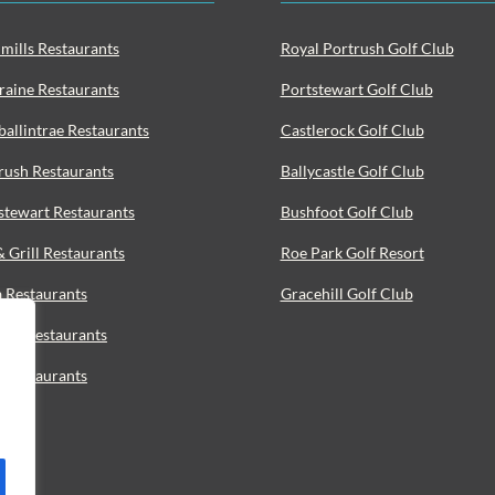
mills Restaurants
Royal Portrush Golf Club
raine Restaurants
Portstewart Golf Club
ballintrae Restaurants
Castlerock Golf Club
rush Restaurants
Ballycastle Golf Club
stewart Restaurants
Bushfoot Golf Club
& Grill Restaurants
Roe Park Golf Resort
a Restaurants
Gracehill Golf Club
ood Restaurants
o Restaurants