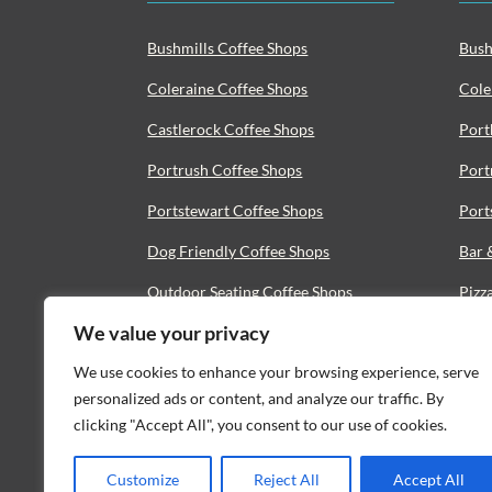
Bushmills Coffee Shops
Bush
Coleraine Coffee Shops
Cole
Castlerock Coffee Shops
Port
Portrush Coffee Shops
Port
Portstewart Coffee Shops
Port
Dog Friendly Coffee Shops
Bar 
Outdoor Seating Coffee Shops
Pizz
We value your privacy
Vegan Coffee Shops
Seaf
We use cookies to enhance your browsing experience, serve
Coffee Roasters
Bist
personalized ads or content, and analyze our traffic. By
clicking "Accept All", you consent to our use of cookies.
Customize
Reject All
Accept All