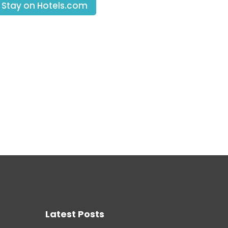
 Stay on Hotels.com
Latest Posts