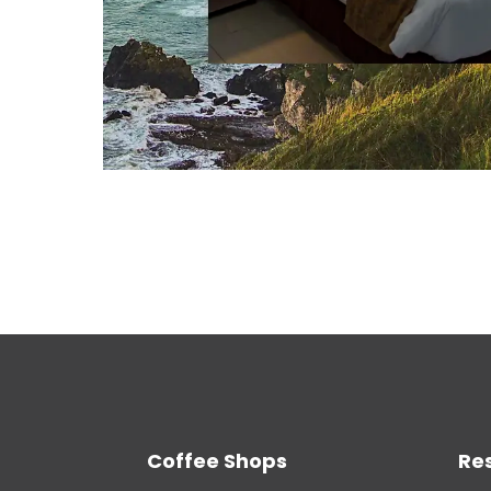
Coffee Shops
Re