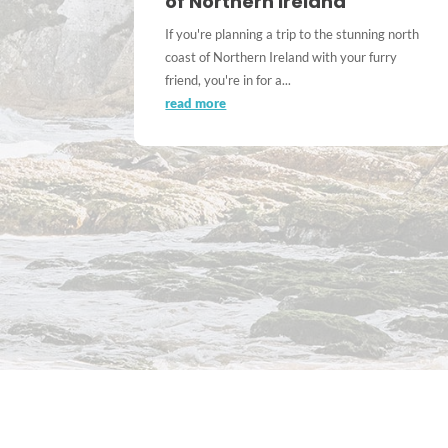
of Northern Ireland
If you're planning a trip to the stunning north
coast of Northern Ireland with your furry
friend, you're in for a...
read more