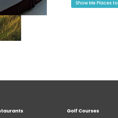
Show Me Places to
staurants
Golf Courses