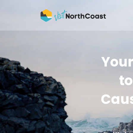
Your
to
Caus