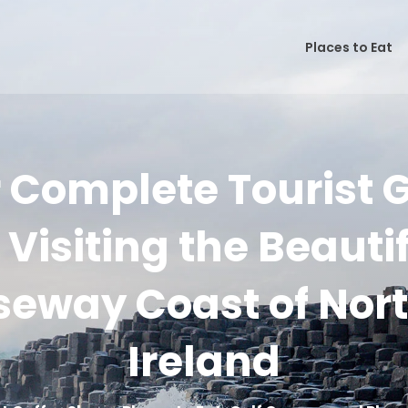
Places to Eat
 Complete Tourist 
 Visiting the Beauti
eway Coast of Nor
Ireland