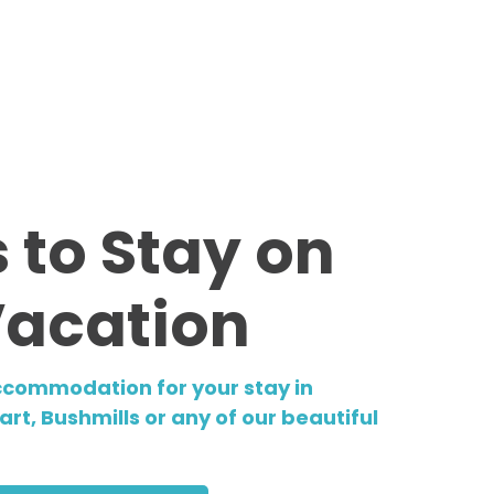
 to Stay on
Vacation
ccommodation for your stay in
rt, Bushmills or any of our beautiful