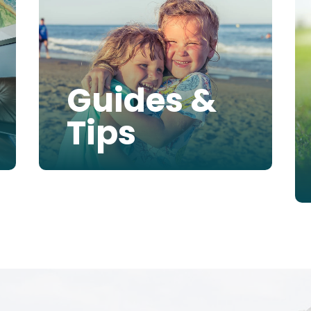
Guides &
Tips