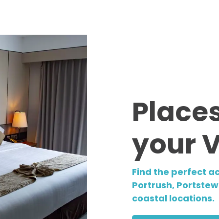
Places
your 
Find the perfect a
Portrush, Portstewa
coastal locations.