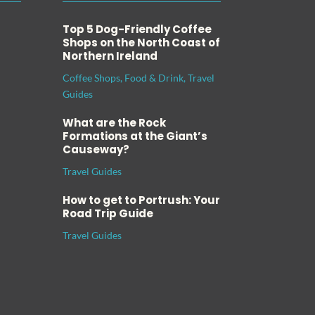
Top 5 Dog-Friendly Coffee
Shops on the North Coast of
Northern Ireland
Coffee Shops
,
Food & Drink
,
Travel
Guides
What are the Rock
Formations at the Giant’s
Causeway?
Travel Guides
How to get to Portrush: Your
Road Trip Guide
Travel Guides