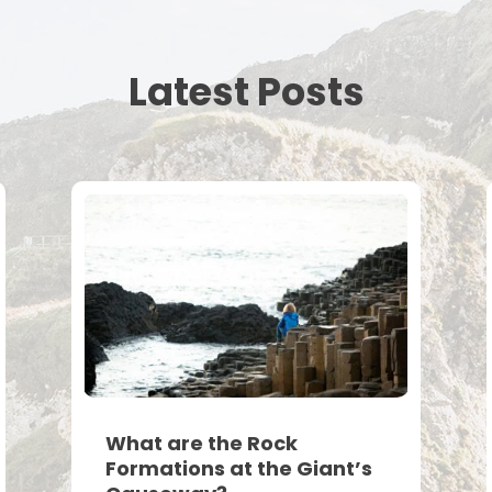
Latest Posts
What are the Rock
Formations at the Giant’s