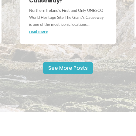
Causeway?
Northern Ireland’s First and Only UNESCO
World Heritage Site The Giant's Causeway
is one of the most iconic locations...
read more
See More Posts