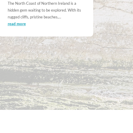
The North Coast of Northern Ireland is a
hidden gem waiting to be explored. With its
rugged cliffs, pristine beaches,...
read more