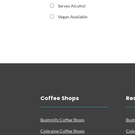
Serves Alcohol
Vegan Available
Coffee Shops
Re
Bushmills Coffee Shops
Bush
Coleraine Coffee Shops
Cole