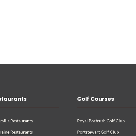
staurants
Golf Courses
mills Restaurants
Royal Portrush Golf Club
raine Restaurants
Portstewart Golf Club