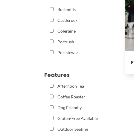
Bushmills
Castlerock
Coleraine
Portrush
Portstewart
F
Features
Afternoon Tea
Coffee Roaster
Dog Friendly
Gluten-Free Available
Outdoor Seating