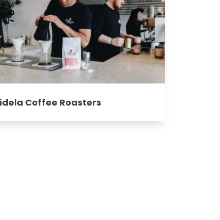
idela Coffee Roasters