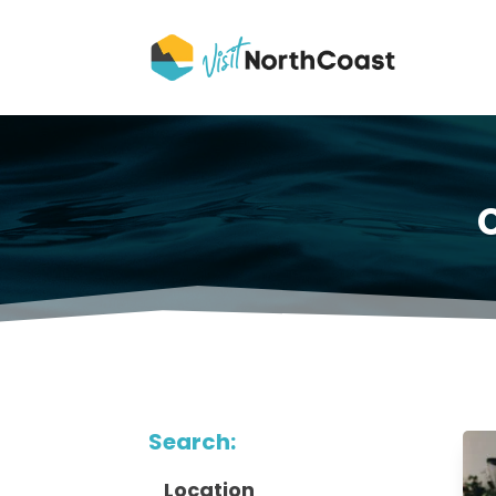
Search:
Location