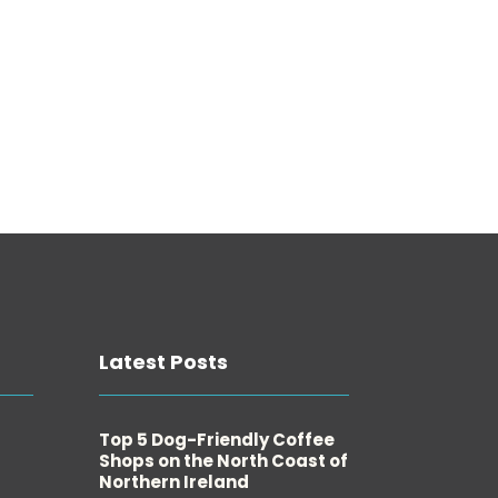
Latest Posts
Top 5 Dog-Friendly Coffee
Shops on the North Coast of
Northern Ireland