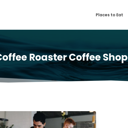
Places to Eat
Coffee Roaster Coffee Shop