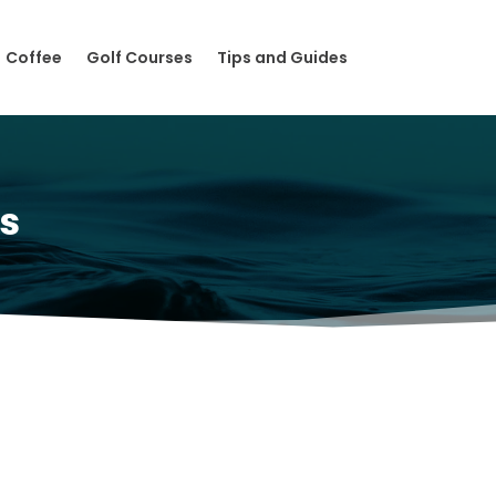
Coffee
Golf Courses
Tips and Guides
s