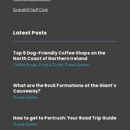
Gracehill Golf Club
Latest Posts
Top 5 Dog-Friendly Coffee Shops on the
North Coast of Northern Ireland
Coffee Shops
,
Food & Drink
,
Travel Guides
What are the Rock Formations at the Giant’s
Causeway?
Travel Guides
How to get to Portrush: Your Road Trip Guide
Travel Guides