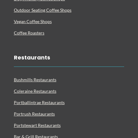
Outdoor Seating Coffee Shops
Vegan Coffee Shops
Coffee Roasters
Restaurants
Bushmills Restaurants
Coleraine Restaurants
Portballintrae Restaurants
Portrush Restaurants
Portstewart Restaurants
Bar & Grill Restaurants