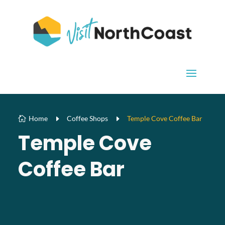
Home
E
Coffee Shops
E
Temple Cove Coffee Bar

Temple Cove
Coffee Bar