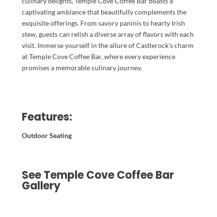
culinary delights, Temple Cove Coffee Bar boasts a
captivating ambiance that beautifully complements the
exquisite offerings. From savory paninis to hearty Irish
stew, guests can relish a diverse array of flavors with each
visit. Immerse yourself in the allure of Castlerock’s charm
at Temple Cove Coffee Bar, where every experience
promises a memorable culinary journey.
Features:
Outdoor Seating
See Temple Cove Coffee Bar
Gallery