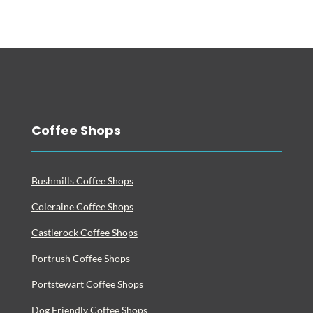
Coffee Shops
Bushmills Coffee Shops
Coleraine Coffee Shops
Castlerock Coffee Shops
Portrush Coffee Shops
Portstewart Coffee Shops
Dog Friendly Coffee Shops