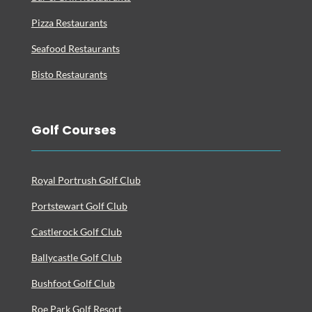
Pizza Restaurants
Seafood Restaurants
Bisto Restaurants
Golf Courses
Royal Portrush Golf Club
Portstewart Golf Club
Castlerock Golf Club
Ballycastle Golf Club
Bushfoot Golf Club
Roe Park Golf Resort