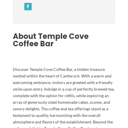
About Temple Cove
Coffee Bar
Discover Temple Cove Coffee Bar, a hidden treasure
nestled within the heart of Castlerock. With a warm and
welcoming ambiance, visitors are greeted with a friendly
smile upon entry. Indulge in a cup of perfectly brewed tea,
complete with the option for refills, while exploring an
array of generously sized homemade cakes, scones, and
savory delights. The coffee and tea offerings stand as a
testament to quality, harmonizing with the overall
atmosphere and flavors of the establishment. Beyond the