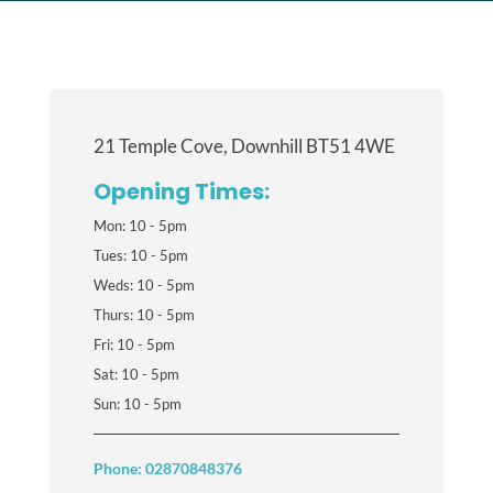
21 Temple Cove, Downhill BT51 4WE
Opening Times:
Mon: 10 - 5pm
Tues: 10 - 5pm
Weds: 10 - 5pm
Thurs: 10 - 5pm
Fri: 10 - 5pm
Sat: 10 - 5pm
Sun: 10 - 5pm
Phone: 02870848376