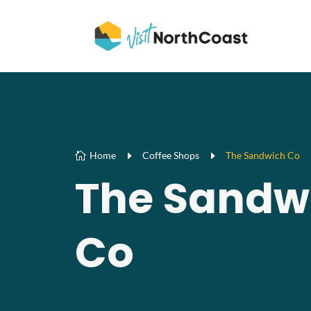
Home
E
Coffee Shops
E
The Sandwich Co

The Sandw
Co