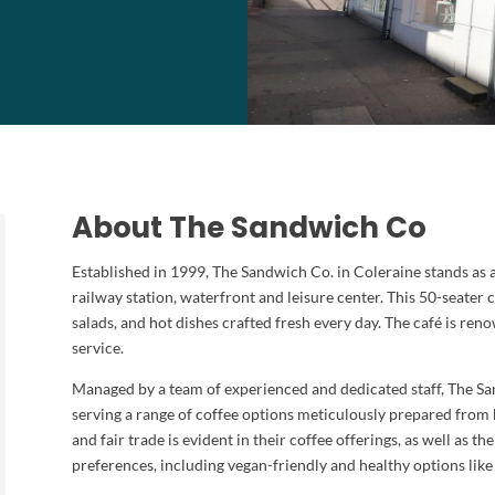
About The Sandwich Co
Established in 1999, The Sandwich Co. in Coleraine stands as a
railway station, waterfront and leisure center. This 50-seater 
salads, and hot dishes crafted fresh every day. The café is re
service.
Managed by a team of experienced and dedicated staff, The Sand
serving a range of coffee options meticulously prepared from
and fair trade is evident in their coffee offerings, as well as t
preferences, including vegan-friendly and healthy options like 