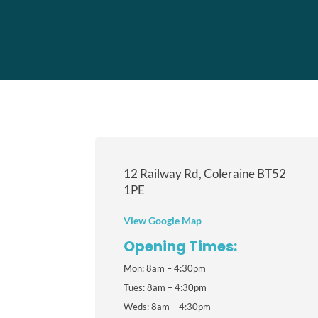
12 Railway Rd, Coleraine BT52
1PE
View Google Map
Opening Times:
Mon: 8am – 4:30pm
Tues: 8am – 4:30pm
Weds: 8am – 4:30pm