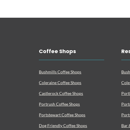
Coffee Shops
Re
Bushmills Coffee Shops
Bush
Coleraine Coffee Shops
Cole
Castlerock Coffee Shops
Port
Portrush Coffee Shops
Port
Portstewart Coffee Shops
Port
Dog Friendly Coffee Shops
Bar 