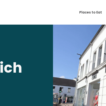
Places to Eat
ich