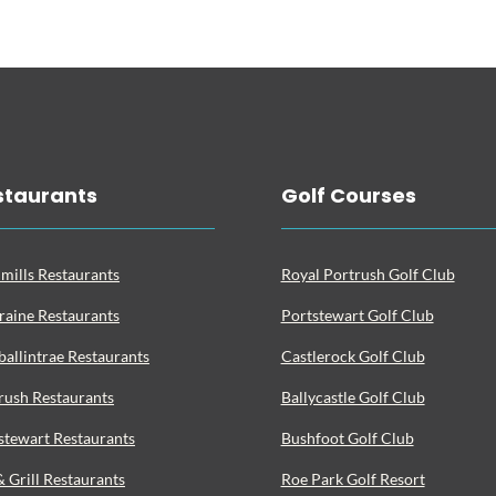
staurants
Golf Courses
mills Restaurants
Royal Portrush Golf Club
raine Restaurants
Portstewart Golf Club
ballintrae Restaurants
Castlerock Golf Club
rush Restaurants
Ballycastle Golf Club
stewart Restaurants
Bushfoot Golf Club
& Grill Restaurants
Roe Park Golf Resort