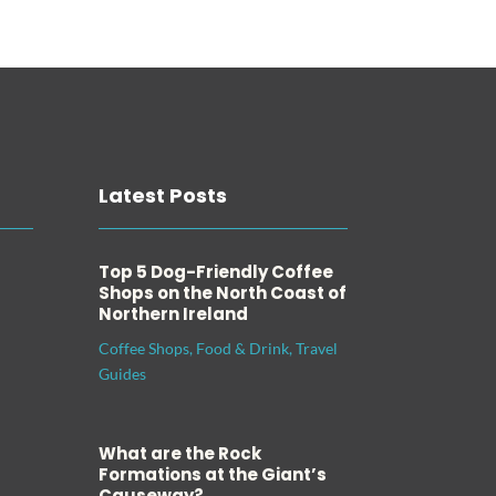
Latest Posts
Top 5 Dog-Friendly Coffee
Shops on the North Coast of
Northern Ireland
Coffee Shops
,
Food & Drink
,
Travel
Guides
What are the Rock
Formations at the Giant’s
Causeway?