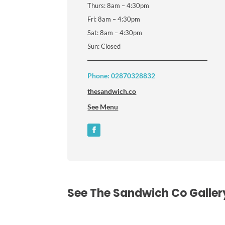
Thurs: 8am – 4:30pm
Fri: 8am – 4:30pm
Sat: 8am – 4:30pm
Sun: Closed
Phone: 02870328832
thesandwich.co
See Menu
See The Sandwich Co Galler