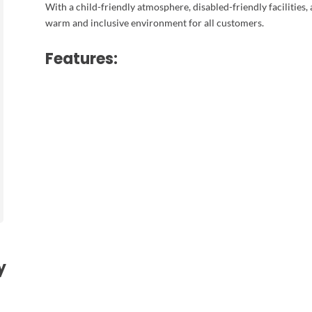
With a child-friendly atmosphere, disabled-friendly facilities,
warm and inclusive environment for all customers.
Features:
y