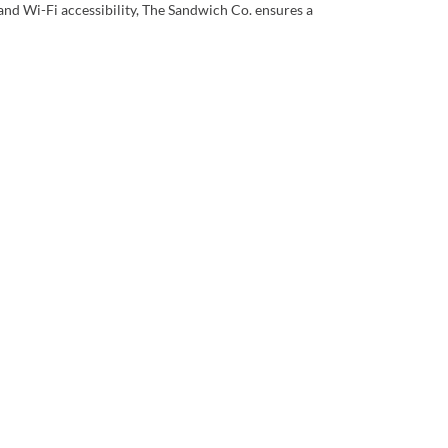
 and Wi-Fi accessibility, The Sandwich Co. ensures a