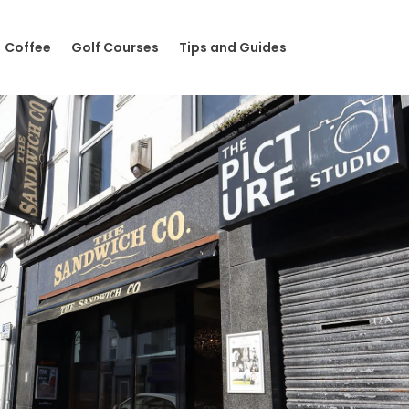
Coffee
Golf Courses
Tips and Guides