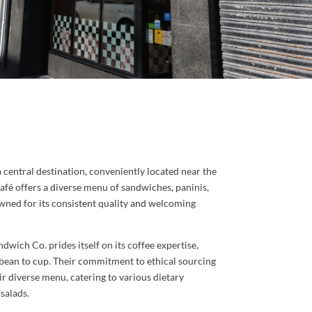
 central destination, conveniently located near the
café offers a diverse menu of sandwiches, paninis,
nowned for its consistent quality and welcoming
wich Co. prides itself on its coffee expertise,
 bean to cup. Their commitment to ethical sourcing
heir diverse menu, catering to various dietary
salads.