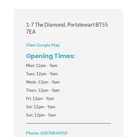
1-7 The Diamond, Portstewart BT55
7EA
View Google Map
Opening Times:
Mon: 12pm - 9pm
Tues: 12pm - 9pm
Weds: 12pm - 9pm
Thurs: 12pm - 9pm
Fri: 12pm - 9pm
Sat: 12pm - 9pm
Sun: 12pm - 9pm
Phone: 02870834950