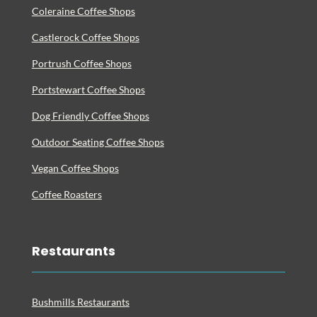
Coleraine Coffee Shops
Castlerock Coffee Shops
Portrush Coffee Shops
Portstewart Coffee Shops
Dog Friendly Coffee Shops
Outdoor Seating Coffee Shops
Vegan Coffee Shops
Coffee Roasters
Restaurants
Bushmills Restaurants