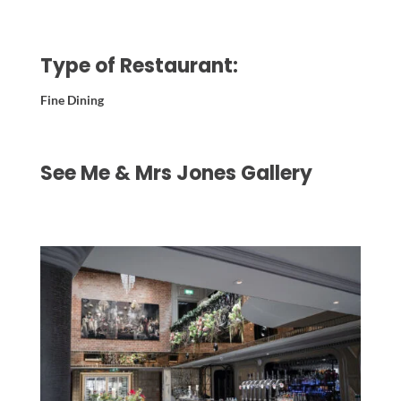
Type of Restaurant:
Fine Dining
See Me & Mrs Jones Gallery