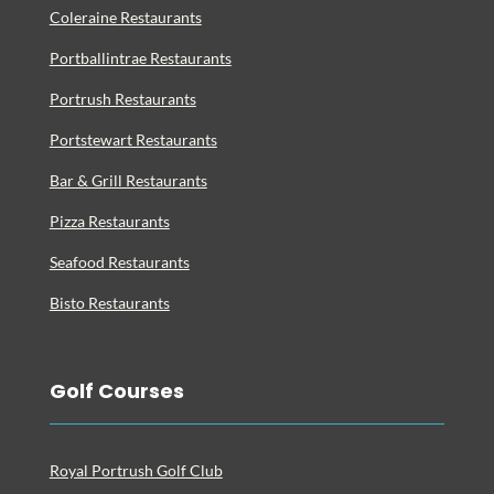
Coleraine Restaurants
Portballintrae Restaurants
Portrush Restaurants
Portstewart Restaurants
Bar & Grill Restaurants
Pizza Restaurants
Seafood Restaurants
Bisto Restaurants
Golf Courses
Royal Portrush Golf Club