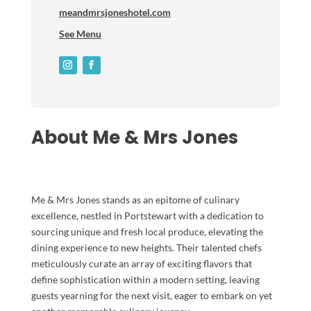
meandmrsjoneshotel.com
See Menu
About Me & Mrs Jones
Me & Mrs Jones stands as an epitome of culinary
excellence, nestled in Portstewart with a dedication to
sourcing unique and fresh local produce, elevating the
dining experience to new heights. Their talented chefs
meticulously curate an array of exciting flavors that
define sophistication within a modern setting, leaving
guests yearning for the next visit, eager to embark on yet