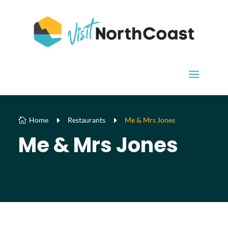
Home
E
Restaurants
E
Me & Mrs Jones

Me & Mrs Jones