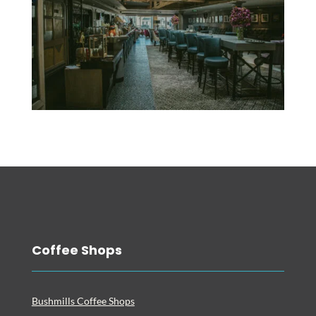
Coffee Shops
Bushmills Coffee Shops