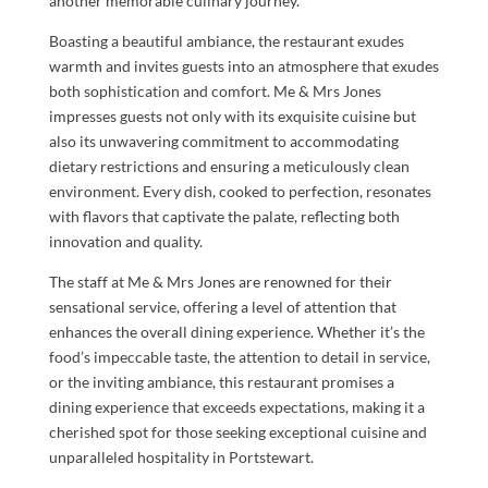
another memorable culinary journey.
Boasting a beautiful ambiance, the restaurant exudes
warmth and invites guests into an atmosphere that exudes
both sophistication and comfort. Me & Mrs Jones
impresses guests not only with its exquisite cuisine but
also its unwavering commitment to accommodating
dietary restrictions and ensuring a meticulously clean
environment. Every dish, cooked to perfection, resonates
with flavors that captivate the palate, reflecting both
innovation and quality.
The staff at Me & Mrs Jones are renowned for their
sensational service, offering a level of attention that
enhances the overall dining experience. Whether it’s the
food’s impeccable taste, the attention to detail in service,
or the inviting ambiance, this restaurant promises a
dining experience that exceeds expectations, making it a
cherished spot for those seeking exceptional cuisine and
unparalleled hospitality in Portstewart.