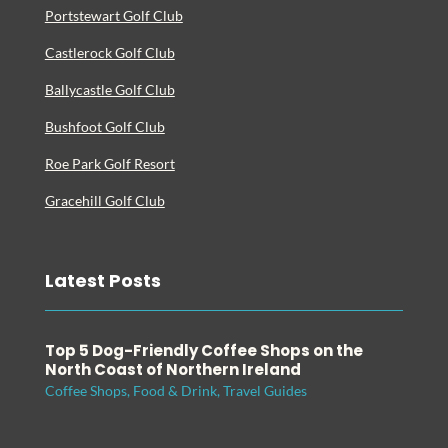
Portstewart Golf Club
Castlerock Golf Club
Ballycastle Golf Club
Bushfoot Golf Club
Roe Park Golf Resort
Gracehill Golf Club
Latest Posts
Top 5 Dog-Friendly Coffee Shops on the
North Coast of Northern Ireland
Coffee Shops
,
Food & Drink
,
Travel Guides